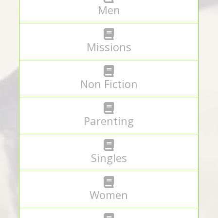
Men
Missions
Non Fiction
Parenting
Singles
Women