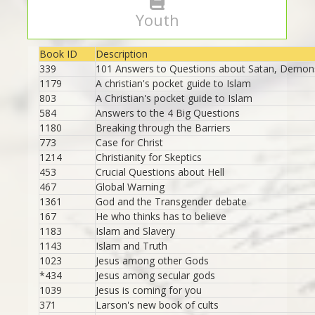
Youth
Book ID
Description
339
101 Answers to Questions about Satan, Demons
1179
A christian's pocket guide to Islam
803
A Christian's pocket guide to Islam
584
Answers to the 4 Big Questions
1180
Breaking through the Barriers
773
Case for Christ
1214
Christianity for Skeptics
453
Crucial Questions about Hell
467
Global Warning
1361
God and the Transgender debate
167
He who thinks has to believe
1183
Islam and Slavery
1143
Islam and Truth
1023
Jesus among other Gods
*434
Jesus among secular gods
1039
Jesus is coming for you
371
Larson's new book of cults