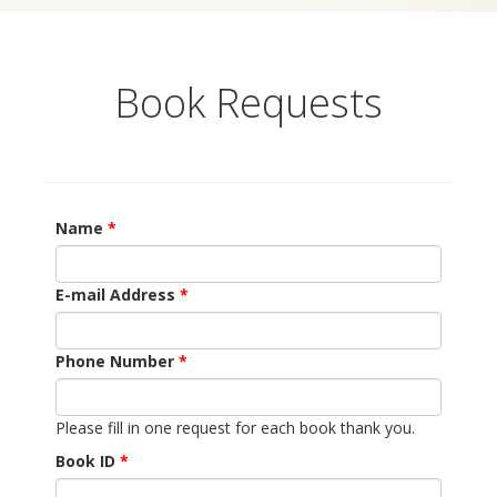
Book Requests
Name
E-mail Address
Phone Number
Please fill in one request for each book thank you.
Book ID