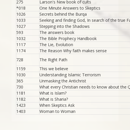
275
Larson's New book of cults
*018
One Minute Answers to Skeptics
1026
Secrets behind the Burqa
1033
Seeking and finding God, In search of the true F
1027
Stepping into the Shadows
593
The answers book
1032
The Bible Prophecy Handbook
1117
The Lie, Evolution
1174
The Reason Why faith makes sense
728
The Right Path
1159
This we believe
1030
Understanding Islamic Terrorism
365
Unmasking the Antichrist
730
What every Christian needs to know about the 
1181
What is Islam?
1182
What is Sharia?
1423
When Skeptics Ask
1403
Woman to Woman