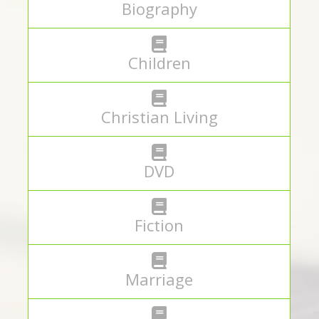
Biography
Children
Christian Living
DVD
Fiction
Marriage